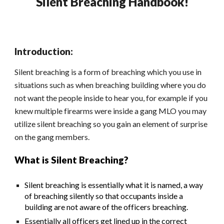
Silent Breaching Handbook!
Introduction:
Silent breaching is a form of breaching which you use in
situations such as when breaching building where you do
not want the people inside to hear you, for example if you
knew multiple firearms were inside a gang MLO you may
utilize silent breaching so you gain an element of surprise
on the gang members.
What is Silent Breaching?
Silent breaching is essentially what it is named, a way
of breaching silently so that occupants inside a
building are not aware of the officers breaching.
Essentially all officers get lined up in the correct