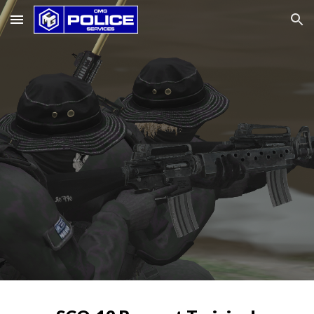
Skip to main content
Skip to navigation