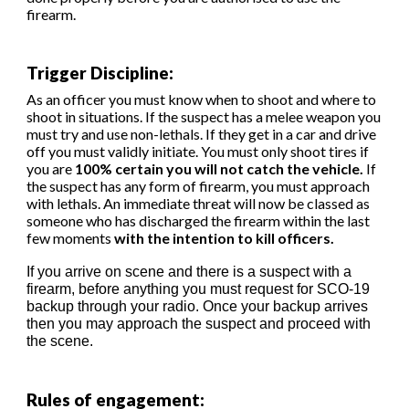
firearm.
Trigger Discipline
:
As an officer you must know when to shoot and where to
shoot in situations. If the suspect has a melee weapon you
must try and use non-lethals. If they get in a car and drive
off you must validly initiate. You must only shoot tires if
you are
100% certain you will not catch the vehicle.
If
the suspect has any form of firearm, you must approach
with lethals. An immediate threat will now be classed as
someone who has discharged the firearm within the last
few moments
with the intention to kill officers.
If you arrive on scene and there is a suspect with a
firearm, before anything you must request for SCO-19
backup through your radio. Once your backup arrives
then you may approach the suspect and proceed with
the scene.
Rules of engagement: