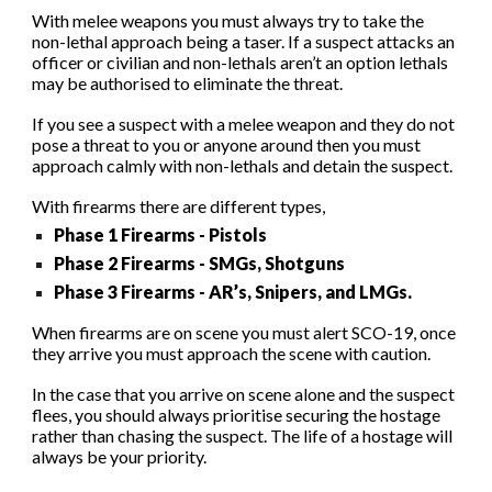
With melee weapons you must always try to take the
non-lethal approach being a taser. If a suspect attacks an
officer or civilian and non-lethals aren’t an option lethals
may be authorised to eliminate the threat.
If you see a suspect with a melee weapon and they do not
pose a threat to you or anyone around then you must
approach calmly with non-lethals and detain the suspect.
With firearms there are different types,
P
hase 1
F
irearms -
Pistols
Phase 2 Firearms - SMGs, Shotguns
Phase 3 Firearms -
AR’s
,
S
nipers,
and
LMG
s
.
When firearms are on scene you must alert SCO-19, once
they arrive you must approach the scene with caution.
In the case that you arrive on scene alone and the suspect
flees, you should always prioritise securing the hostage
rather than chasing the suspect. The life of a hostage will
always be your priority.