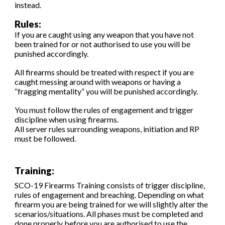
instead.
Rules:
If you are caught using any weapon that you have not
been trained for or not authorised to use you will be
punished accordingly.
All firearms should be treated with respect if you are
caught messing around with weapons or having a
“fragging mentality” you will be punished accordingly.
You must follow the rules of engagement and trigger
discipline when using firearms.
All server rules surrounding weapons, initiation and RP
must be followed.
Training:
SCO-19 Firearms Training consists of trigger discipline,
rules of engagement and breaching. Depending on what
firearm you are being trained for we will slightly alter the
scenarios/situations. All phases must be completed and
done properly before you are authorised to use the