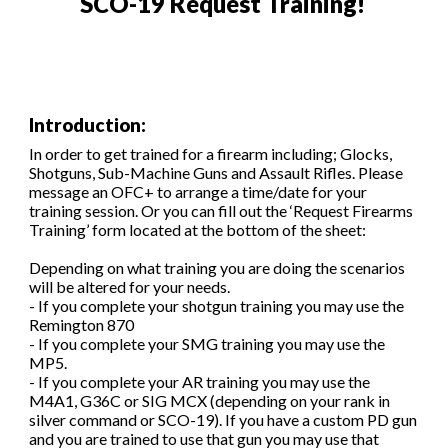
SCO-19 Request Training
!
Introduction:
In order to get trained for a firearm including; Glocks,
Shotguns, Sub-Machine Guns and Assault Rifles. Please
message an OFC+ to arrange a time/date for your
training session. Or you can fill out the ‘Request Firearms
Training’ form located
at the bottom of the sheet
:
Depending on what training you are doing the scenarios
will be altered for your needs.
- If you complete your shotgun training you may use the
Remington 870
- If you complete your SMG training you may use the
MP5.
- If you complete your AR training you may use the
M4A1, G36C or SIG MCX (depending on your rank in
silver command or SCO-19). If you have a custom PD gun
and you are trained to use that gun you may use that