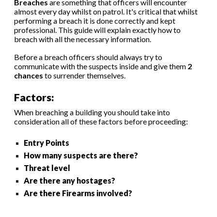
Breaches
are something that officers will encounter
almost every day whilst on patrol. It's critical that whilst
performing a breach it is done correctly and kept
professional. This guide will explain exactly how to
breach with all the necessary information.
Before a breach officers should always try to
communicate with the suspects inside and give them
2
chances
to surrender themselves.
Factors:
When breaching a building you should take into
consideration all of these factors before proceeding:
Entry Points
How many suspects are there?
Threat level
Are there any hostages?
Are there Firearms involved?