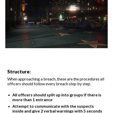
Structure:
When approaching a breach, these are the procedures all
officers should
follow
every breach step by step.
All officers should split up into groups if there is
more than 1 entrance
Attempt to communicate with the suspects
inside and give 2 verbal warnings with 5 seconds