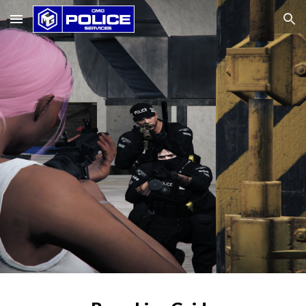
Skip to main content
Skip to navigation