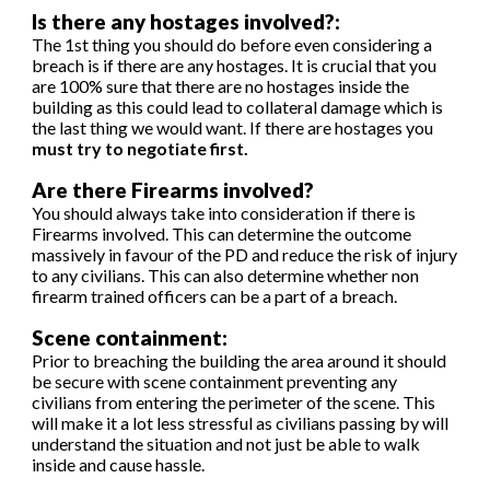
Is there any hostages involved?:
The 1st thing you should do before even considering a
breach is if there are any hostages. It is crucial that you
are 100% sure that there are no hostages inside the
building as this could lead to collateral damage which is
the last thing we would want. If there are hostages you
must try to negotiate first.
Are there Firearms involved?
You should always take into consideration if there is
Firearms involved. This can determine the outcome
massively in favour of the PD and reduce the risk of injury
to any civilians. This can also determine whether non
firearm trained officers can be a part of a breach.
S
c
ene containment:
Prior to breaching the building the area around it should
be secure with scene containment preventing any
civilians from entering the perimeter of the scene. This
will make it a lot less stressful as civilians passing by will
understand the situation and not just be able to walk
inside and cause hassle.