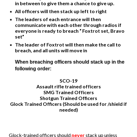
in between to give them a chance to give up.
All officers will then stack up left to right
The leaders of each entrance will then
communicate with each other through radios if
everyone is ready to breach “ Foxtrot set, Bravo
set”
The leader of Foxtrot will then make the call to
breach, and all units will move in
When breaching officers should stack up in the
following order:
SCO-19
Assault rifle trained officers
SMG T
rained Officers
Shotgun Trained Officers
Glock Trained Officers (
Should be used for /shield if
needed
)
Glock-trained
officers should
never
stack up unless