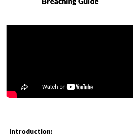
Breaching Guide
Introduction: