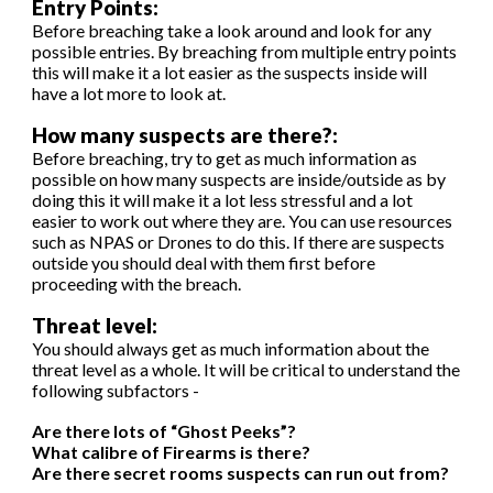
Entry Points:
Before breaching take a look around and look for any
possible entries. By breaching from multiple entry points
this will make it a lot easier as the suspects inside will
have a lot more to look at.
How many suspects are there?:
Before breaching, try to get as much information as
possible on how many suspects are inside/outside as by
doing this it will make it a lot less stressful and a lot
easier to work out where they are. You can use resources
such as NPAS or Drones to do this. If there are suspects
outside you should deal with them first before
proceeding with the breach.
Threat level:
You should always get as much information about the
threat level as a whole. It will be critical to understand the
following subfactors -
Are there lots of “Ghost Peeks”?
What calibre of Firearms is there?
Are there secret rooms suspects can run out from?