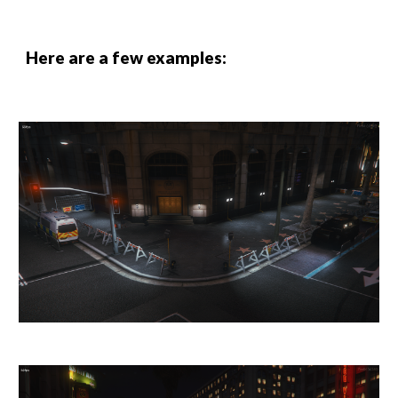
Here are a few examples: